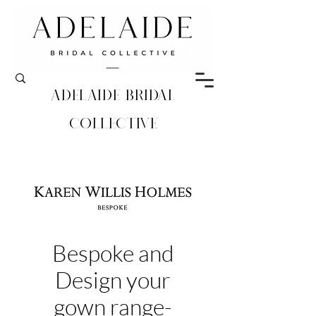
Adelaide Bridal
Collective
Bespoke and
Design your
gown range-