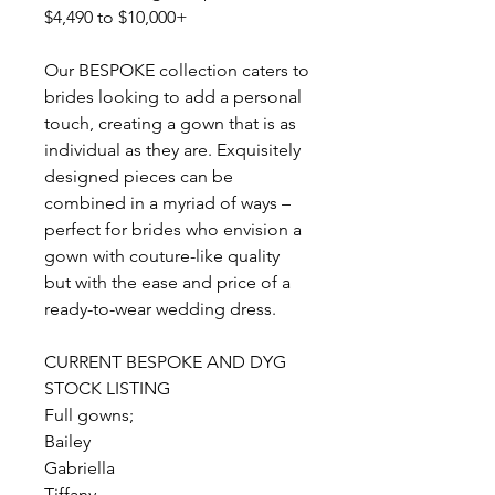
$4,490 to $10,000+
Our BESPOKE collection caters to
brides looking to add a personal
touch, creating a gown that is as
individual as they are. Exquisitely
designed pieces can be
combined in a myriad of ways –
perfect for brides who envision a
gown with couture-like quality
but with the ease and price of a
ready-to-wear wedding dress.
CURRENT BESPOKE AND DYG
STOCK LISTING
Full gowns;
Bailey
Gabriella
Tiffany,