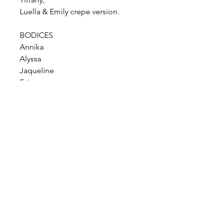
Luella & Emily crepe version.
BODICES
Annika
Alyssa
Jaqueline
Evie
Roberta
Lou Lou Bralette
Lou Lou normal
Harper
Taryn
Kitty Dip
SKIRTS
Julianne
Gianna
Sophia