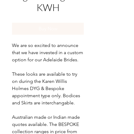
KWH
Buy Now
We are so excited to announce
that we have invested in a custom
option for our Adelaide Brides.
These looks are available to try
on during the Karen Willis
Holmes DYG & Bespoke
appointment type only. Bodices
and Skirts are interchangable.
Australian made or Indian made
quotes available. The BESPOKE
collection ranges in price from