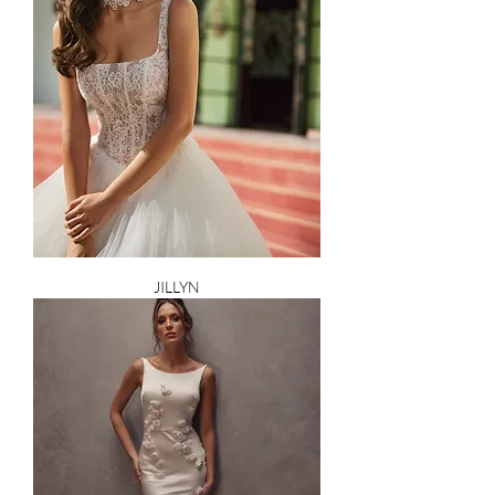
JILLYN