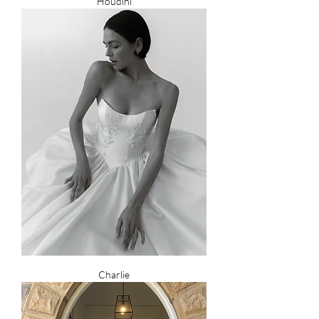
Houdini
Charlie