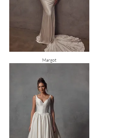
Margot