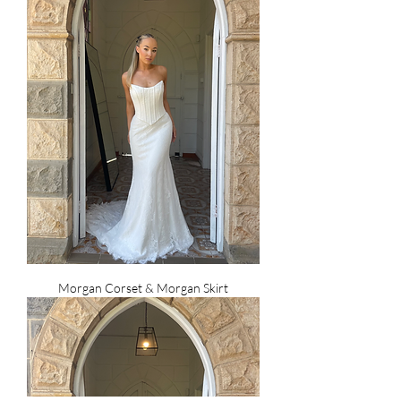
Morgan Corset & Morgan Skirt