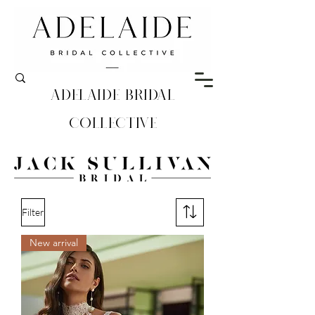
Adelaide Bridal
Collective
Filter
New arrival