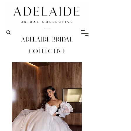
Adelaide Bridal
Collective