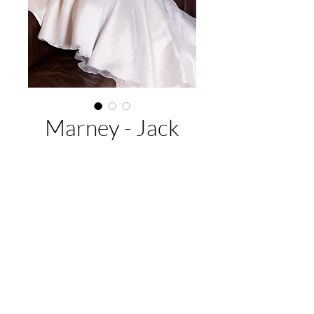
Marney - Jack
Sullivan
Buy Now
EMAIL US:
hello@adelaidebridalcollective.com
CALL US:
(08) 8342 5296
VISIT US:
11 Park Terrace, Gilberton, SA 5081