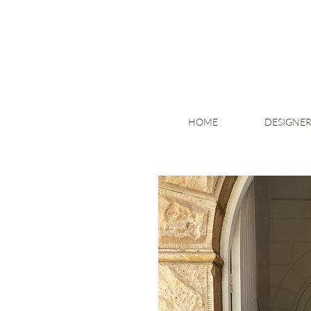
HOME
DESIGNER