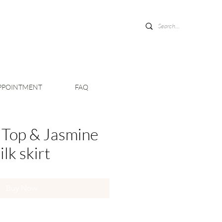
PPOINTMENT
FAQ
 Top & Jasmine
ilk skirt
Buy Now