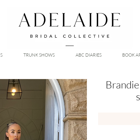
S
TRUNK SHOWS
ABC DIARIES
BOOK A
Brandie
s