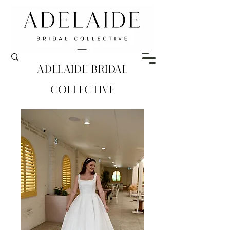
Adelaide Bridal
Collective