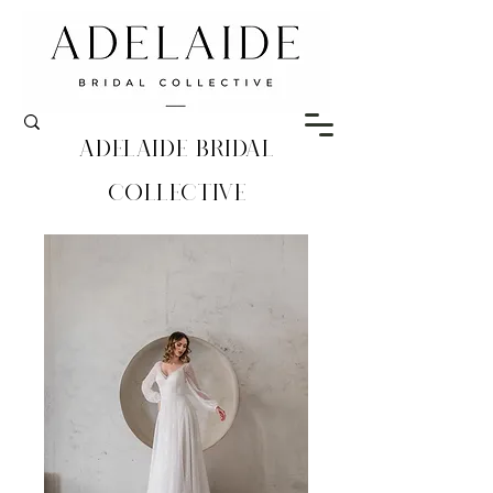
Adelaide Bridal
Collective