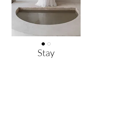
Stay
Buy Now
Jean Fox
EMAIL US:
hello@adelaidebridalcollective.com
CALL US:
(08) 8342 5296
VISIT US:
11 Park Terrace, Gilberton, SA 5081