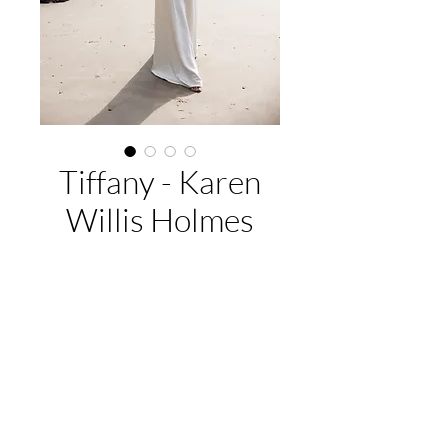
Tiffany - Karen
Willis Holmes
Buy Now
$4999.
EMAIL US:
hello@adelaidebridalcollective.com