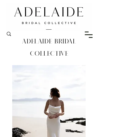
Adelaide Bridal
Collective