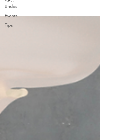
ABC
Brides
Events
Tips