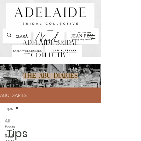
Adelaide Bridal
Collective
The ABC Diaries
ABC DIARIES
Tips
All
Posts
Tips
Real